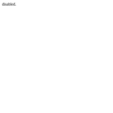
disabled.